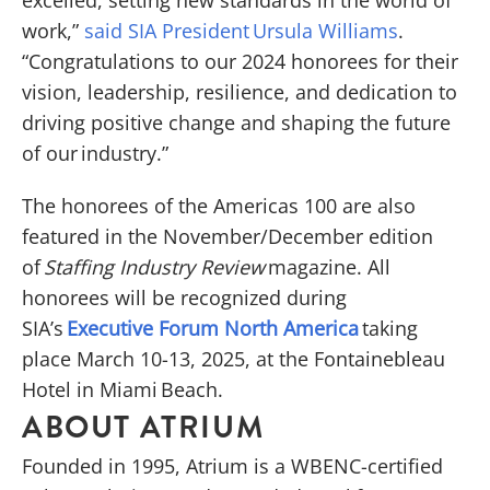
work,”
said SIA President Ursula Williams
.
“Congratulations to our 2024 honorees for their
vision, leadership, resilience, and dedication to
driving positive change and shaping the future
of our industry.”
The honorees of the Americas 100 are also
featured in the November/December edition
of
Staffing Industry Review
magazine. All
honorees will be recognized during
SIA’s
Executive Forum North America
taking
place March 10-13, 2025, at the Fontainebleau
Hotel in Miami Beach.
ABOUT ATRIUM
Founded in 1995, Atrium is a WBENC-certified