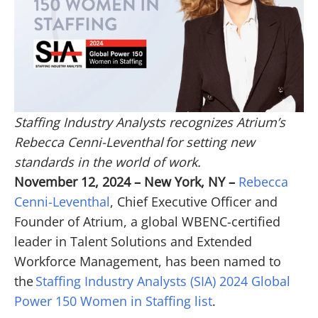
Staffing Industry Analysts recognizes Atrium’s
Rebecca Cenni-Leventhal for setting new
standards in the world of work.
November 12, 2024 – New York, NY –
Rebecca
Cenni-Leventhal
, Chief Executive Officer and
Founder of Atrium, a global WBENC-certified
leader in Talent Solutions and Extended
Workforce Management, has been named to
the
Staffing Industry Analysts (SIA) 2024 Global
Power 150 Women in Staffing list
.