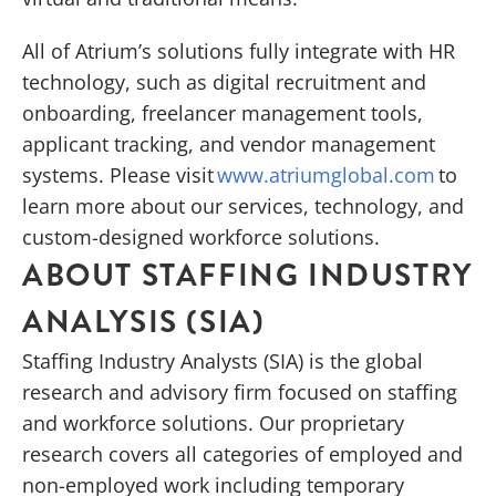
All of Atrium’s solutions fully integrate with HR
technology, such as digital recruitment and
onboarding, freelancer management tools,
applicant tracking, and vendor management
systems. Please visit
www.atriumglobal.com
to
learn more about our services, technology, and
custom-designed workforce solutions.
ABOUT STAFFING INDUSTRY
ANALYSIS (SIA)
Staffing Industry Analysts (SIA) is the global
research and advisory firm focused on staffing
and workforce solutions. Our proprietary
research covers all categories of employed and
non-employed work including temporary