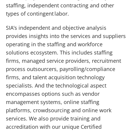
staffing, independent contracting and other
types of contingent labor.
SIA’s independent and objective analysis
provides insights into the services and suppliers
operating in the staffing and workforce
solutions ecosystem. This includes staffing
firms, managed service providers, recruitment
process outsourcers, payrolling/compliance
firms, and talent acquisition technology
specialists. And the technological aspect
encompasses options such as vendor
management systems, online staffing
platforms, crowdsourcing and online work
services. We also provide training and
accreditation with our unique Certified