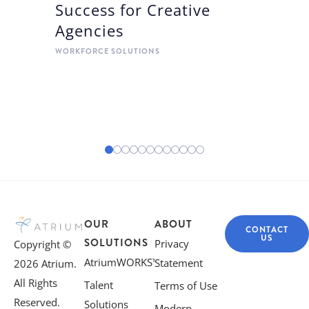
Success for Creative
Agencies
WORKFORCE SOLUTIONS
OUR
ABOUT
CONTACT
US
SOLUTIONS
Privacy
Copyright ©
AtriumWORKS™
Statement
2026 Atrium.
All Rights
Talent
Terms of Use
Reserved.
Solutions
Modern