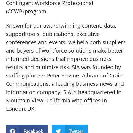
Contingent Workforce Professional
(CCWP) program.
Known for our award-winning content, data,
support tools, publications, executive
conferences and events, we help both suppliers
and buyers of workforce solutions make better-
informed decisions that improve business
results and minimize risk. SIA was founded by
staffing pioneer Peter Yessne. A brand of Crain
Communications, a leading business news and
information company, SIA is headquartered in
Mountain View, California with offices in
London, UK.
Facebook
Twitter