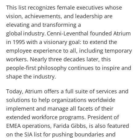
This list recognizes female executives whose
vision, achievements, and leadership are
elevating and transforming a
global industry. Cenni-Leventhal founded Atrium
in 1995 with a visionary goal: to extend the
employee experience to all, including temporary
workers. Nearly three decades later, this
people-first philosophy continues to inspire and
shape the industry.
Today, Atrium offers a full suite of services and
solutions to help organizations worldwide
implement and manage all facets of their
extended workforce programs. President of
EMEA operations, Farida Gibbs, is also featured
on the SIA list for pushing boundaries and