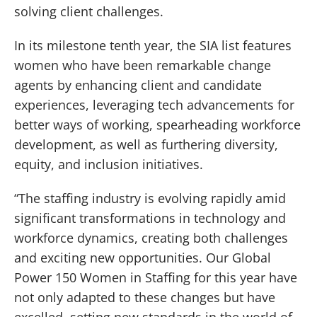
solving client challenges.
In its milestone tenth year, the SIA list features
women who have been remarkable change
agents by enhancing client and candidate
experiences, leveraging tech advancements for
better ways of working, spearheading workforce
development, as well as furthering diversity,
equity, and inclusion initiatives.
“The staffing industry is evolving rapidly amid
significant transformations in technology and
workforce dynamics, creating both challenges
and exciting new opportunities. Our Global
Power 150 Women in Staffing for this year have
not only adapted to these changes but have
excelled, setting new standards in the world of