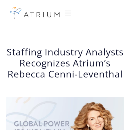
Staffing Industry Analysts
Recognizes Atrium’s
Rebecca Cenni-Leventhal