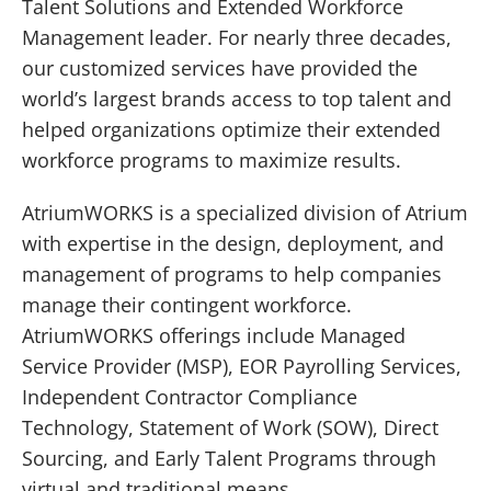
Talent Solutions and Extended Workforce
Management leader. For nearly three decades,
our customized services have provided the
world’s largest brands access to top talent and
helped organizations optimize their extended
workforce programs to maximize results.
AtriumWORKS is a specialized division of Atrium
with expertise in the design, deployment, and
management of programs to help companies
WELCOME!
manage their contingent workforce.
AtriumWORKS offerings include Managed
We're excited to announce that Gibbs Hybrid is
Service Provider (MSP), EOR Payrolling Services,
now Atrium, a leading global Extended
Workforce Management and Talent Solutions
Independent Contractor Compliance
provider.
Technology, Statement of Work (SOW), Direct
Sourcing, and Early Talent Programs through
CONTINUE TO SITE
virtual and traditional means.