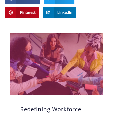
Pinterest
LinkedIn
Redefining Workforce